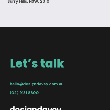
Surry Hills, NSW, 2010
Let’s talk
hello@designdavey.com.au
(02) 9131 8800