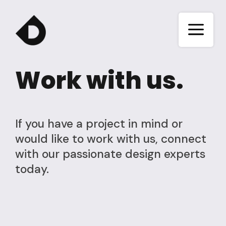
a
Work with us.
If you have a project in mind or
would like to work with us, connect
with our passionate design experts
today.