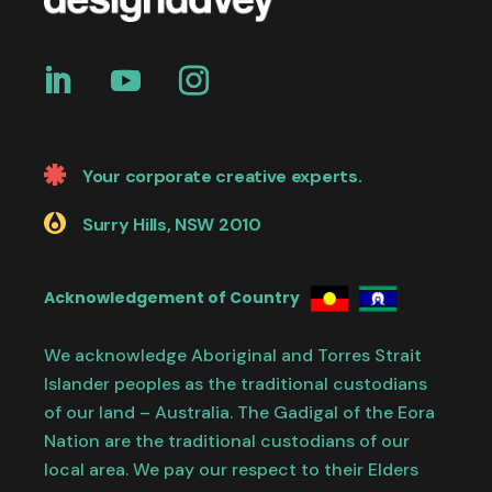
Your corporate creative experts.
Surry Hills, NSW 2010
Acknowledgement of Country
We acknowledge Aboriginal and Torres Strait
Islander peoples as the traditional custodians
of our land – Australia. The Gadigal of the Eora
Nation are the traditional custodians of our
local area. We pay our respect to their Elders