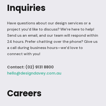
Inquiries
Have questions about our design services or a
project you’d like to discuss? We’re here to help!
Send us an email, and our team will respond within
24 hours. Prefer chatting over the phone? Give us
a call during business hours—we’d love to
connect with you!
Contact: (02) 9131 8800
hello@designdavey.com.au
Careers