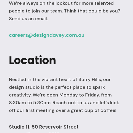
We’re always on the lookout for more talented
people to join our team. Think that could be you?
Send us an email.
careers@designdavey.com.au
Location
Nestled in the vibrant heart of Surry Hills, our
design studio is the perfect place to spark
creativity. We’re open Monday to Friday, from
8:30am to 5:30pm. Reach out to us and let’s kick
off our first meeting over a great cup of coffee!
Studio 11, 50 Reservoir Street