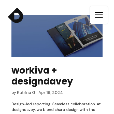
a
workiva +
designdavey
by
Katrina G
|
Apr 16, 2024
Design-led reporting. Seamless collaboration. At
designdavey, we blend sharp design with the