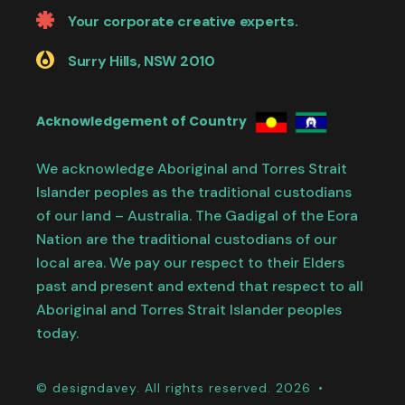
Your corporate creative experts.
Surry Hills, NSW 2010
Acknowledgement of Country
We acknowledge Aboriginal and Torres Strait
Islander peoples as the traditional custodians
of our land – Australia. The Gadigal of the Eora
Nation are the traditional custodians of our
local area. We pay our respect to their Elders
past and present and extend that respect to all
Aboriginal and Torres Strait Islander peoples
today.
© designdavey. All rights reserved. 2026 •