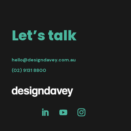
Let’s talk
hello@designdavey.com.au
(02) 9131 8800