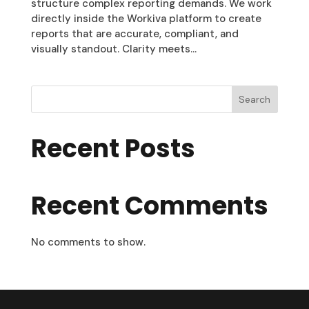
structure complex reporting demands. We work
directly inside the Workiva platform to create
reports that are accurate, compliant, and
visually standout. Clarity meets...
Search
Recent Posts
Recent Comments
No comments to show.