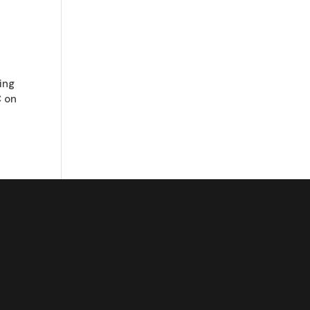
ring
C on