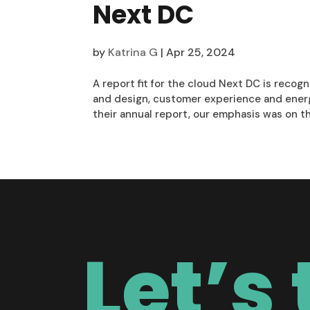
Next DC
by
Katrina G
|
Apr 25, 2024
A report fit for the cloud Next DC is recogn
and design, customer experience and energy 
their annual report, our emphasis was on the
Let’s 