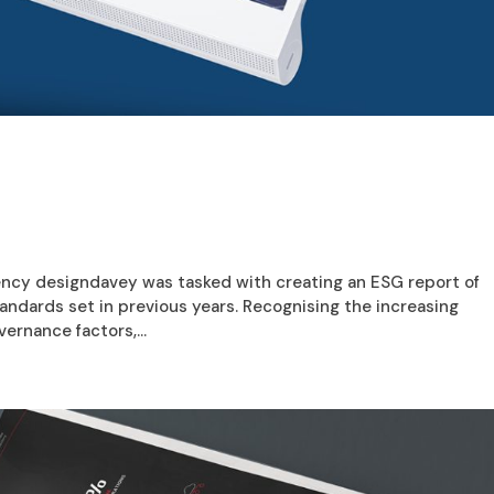
ncy designdavey was tasked with creating an ESG report of
andards set in previous years. Recognising the increasing
ernance factors,...