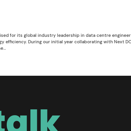
ised for its global industry leadership in data centre enginee
efficiency. During our initial year collaborating with Next D
...
talk