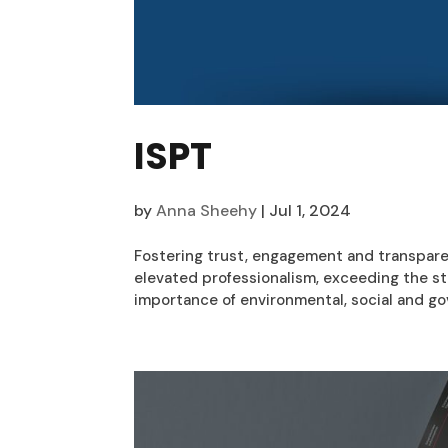
ISPT
by
Anna Sheehy
|
Jul 1, 2024
Fostering trust, engagement and transpare
elevated professionalism, exceeding the st
importance of environmental, social and gov