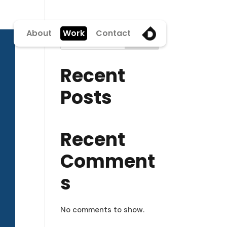
About
Work
Contact
Search
Recent
Posts
Recent
Comment
s
No comments to show.