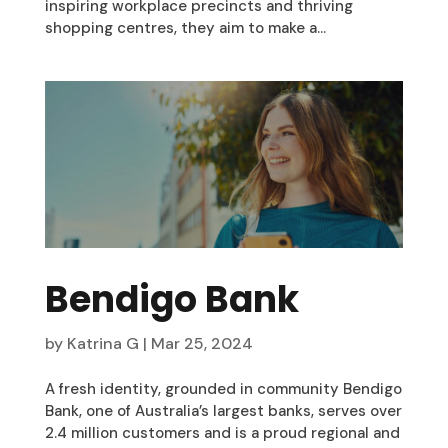
inspiring workplace precincts and thriving
shopping centres, they aim to make a...
Bendigo Bank
by
Katrina G
|
Mar 25, 2024
A fresh identity, grounded in community Bendigo
Bank, one of Australia’s largest banks, serves over
2.4 million customers and is a proud regional and