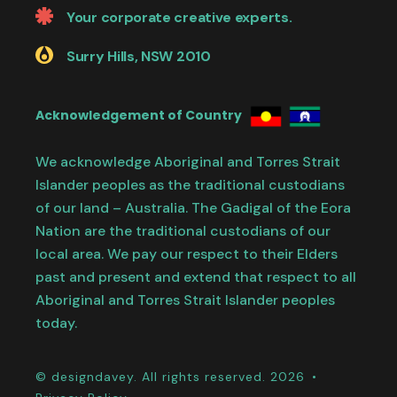
Your corporate creative experts.
Surry Hills, NSW 2010
Acknowledgement of Country
We acknowledge Aboriginal and Torres Strait
Islander peoples as the traditional custodians
of our land – Australia. The Gadigal of the Eora
Nation are the traditional custodians of our
local area. We pay our respect to their Elders
past and present and extend that respect to all
Aboriginal and Torres Strait Islander peoples
today.
© designdavey. All rights reserved. 2026 •