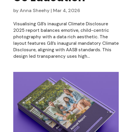
by
Anna Sheehy
|
Mar 4, 2026
Visualising G8’s inaugural Climate Disclosure
2025 report balances emotive, child-centric
photography with a data rich aesthetic. The
layout features G8’s inaugural mandatory Climate
Disclosure, aligning with AASB standards. This
design led transparency uses high...