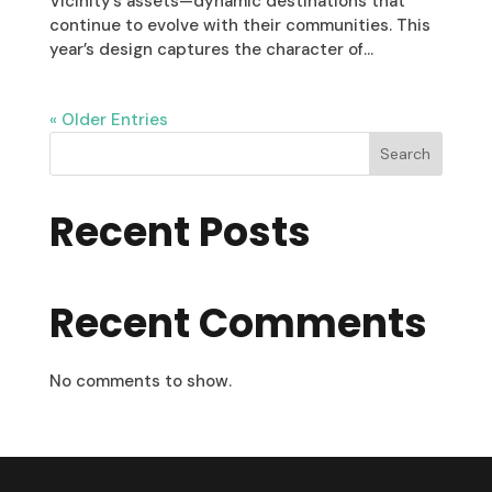
Vicinity’s assets—dynamic destinations that
continue to evolve with their communities. This
year’s design captures the character of...
« Older Entries
Search
Recent Posts
Recent Comments
No comments to show.