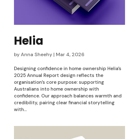
Helia
by
Anna Sheehy
|
Mar 4, 2026
Designing confidence in home ownership Helia’s
2025 Annual Report design reflects the
organisation’s core purpose: supporting
Australians into home ownership with
confidence. Our approach balances warmth and
credibility, pairing clear financial storytelling
with...