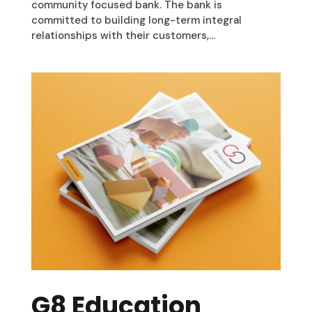
community focused bank. The bank is
committed to building long-term integral
relationships with their customers,...
G8 Education