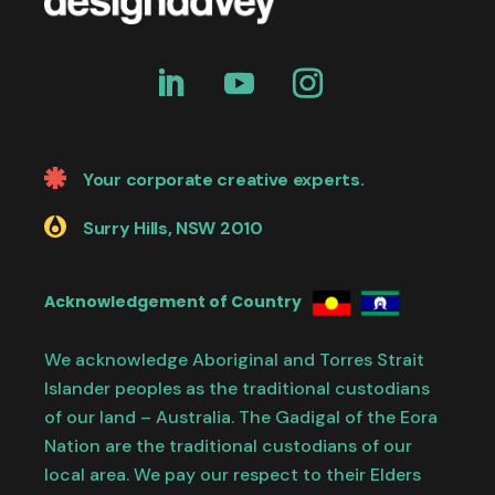
Your corporate creative experts.
Surry Hills, NSW 2010
Acknowledgement of Country
We acknowledge Aboriginal and Torres Strait
Islander peoples as the traditional custodians
of our land – Australia. The Gadigal of the Eora
Nation are the traditional custodians of our
local area. We pay our respect to their Elders