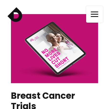
a
Breast Cancer
Trials