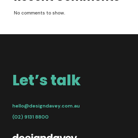
No comments to show.
Let’s talk
hello@designdavey.com.au
(02) 9131 8800