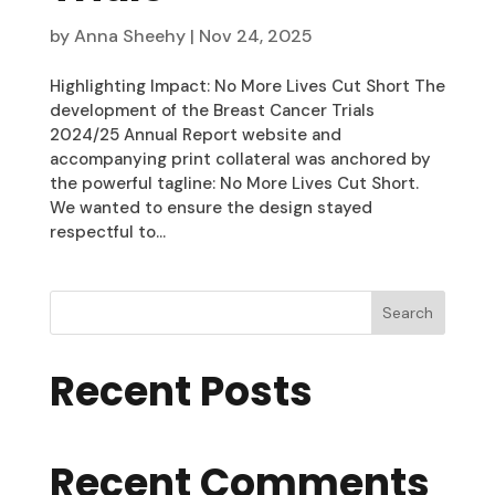
by
Anna Sheehy
|
Nov 24, 2025
Highlighting Impact: No More Lives Cut Short The
development of the Breast Cancer Trials
2024/25 Annual Report website and
accompanying print collateral was anchored by
the powerful tagline: No More Lives Cut Short.
We wanted to ensure the design stayed
respectful to...
Search
Recent Posts
Recent Comments