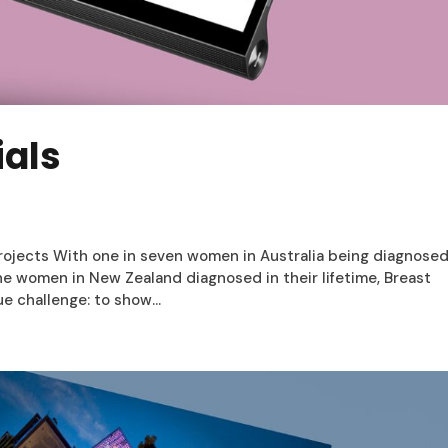
ials
rojects With one in seven women in Australia being diagnose
ne women in New Zealand diagnosed in their lifetime, Breast
e challenge: to show...