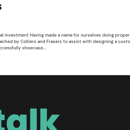
s
ial investment Having made a name for ourselves doing prope
hed by Colliers and Frasers to assist with designing a cust
cessfully showcase...
talk