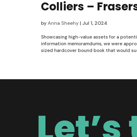
Colliers – Fraser
by
Anna Sheehy
|
Jul 1, 2024
Showcasing high-value assets for a potent
information memoramdums, we were approac
sized hardcover bound book that would suc
Let’s 