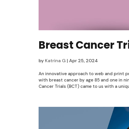
Breast Cancer Tr
by
Katrina G
|
Apr 25, 2024
An innovative approach to web and print p
with breast cancer by age 85 and one in ni
Cancer Trials (BCT) came to us with a uniqu