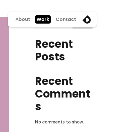
About
Work
Contact
Search
Recent
Posts
Recent
Comment
s
No comments to show.