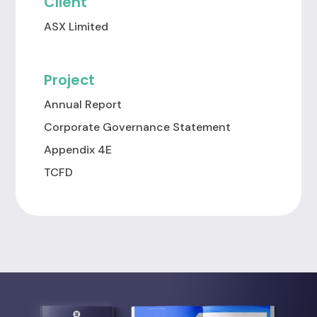
Client
ASX Limited
Project
Annual Report
Corporate Governance Statement
Appendix 4E
TCFD