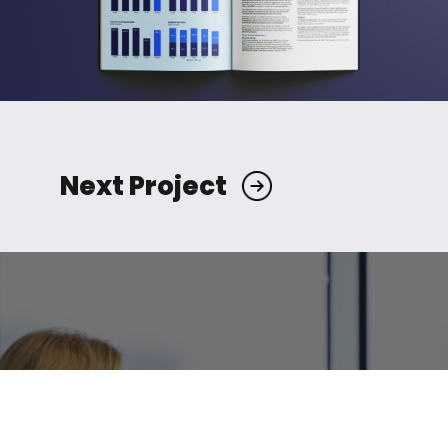
Next Project