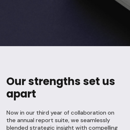
Our strengths set us
apart
Now in our third year of collaboration on
the annual report suite, we seamlessly
blended strategic insight with compelling