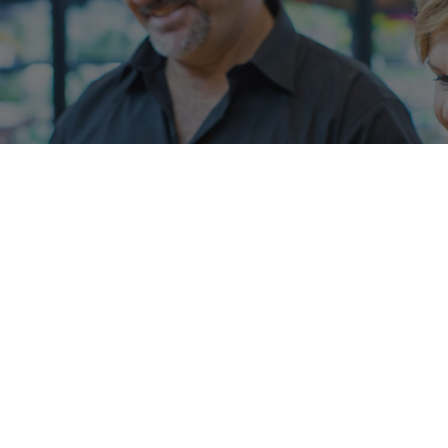
Metcash