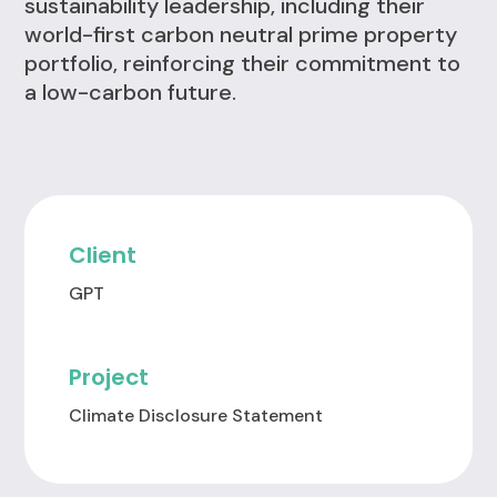
sustainability leadership, including their
world-first carbon neutral prime property
portfolio, reinforcing their commitment to
a low-carbon future.
Client
GPT
Project
Climate Disclosure Statement