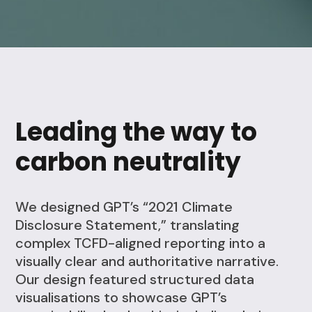
Leading the way to
carbon neutrality
We designed GPT’s “2021 Climate
Disclosure Statement,” translating
complex TCFD-aligned reporting into a
visually clear and authoritative narrative.
Our design featured structured data
visualisations to showcase GPT’s