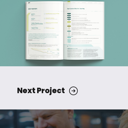
Next Project