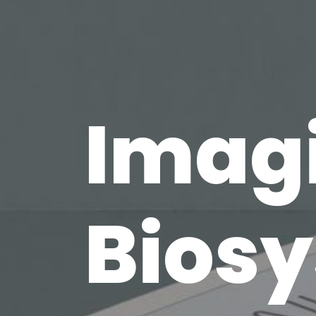
Imag
Bios