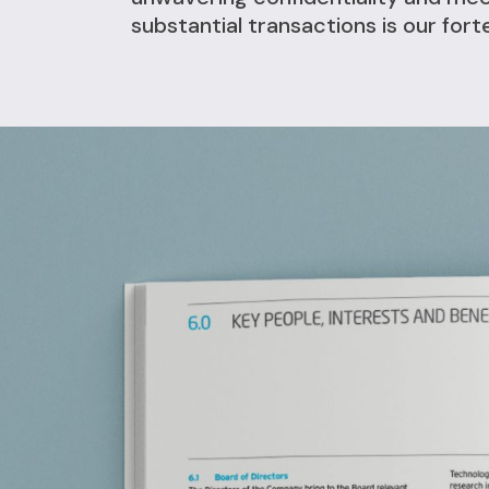
substantial transactions is our fort