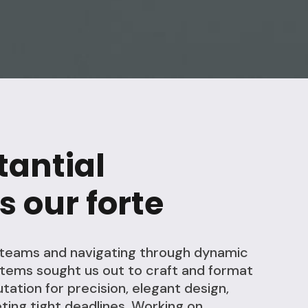
tantial
s our forte
l teams and navigating through dynamic
stems sought us out to craft and format
tation for precision, elegant design,
ting tight deadlines. Working on