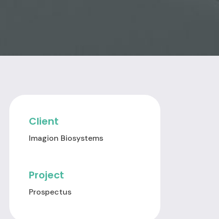
Client
Imagion Biosystems
Project
Prospectus