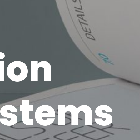
ion
ystems