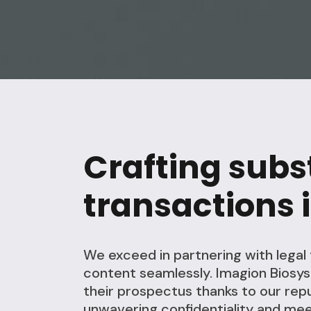
Crafting subs
transactions i
We exceed in partnering with lega
content seamlessly. Imagion Biosy
their prospectus thanks to our repu
unwavering confidentiality and mee