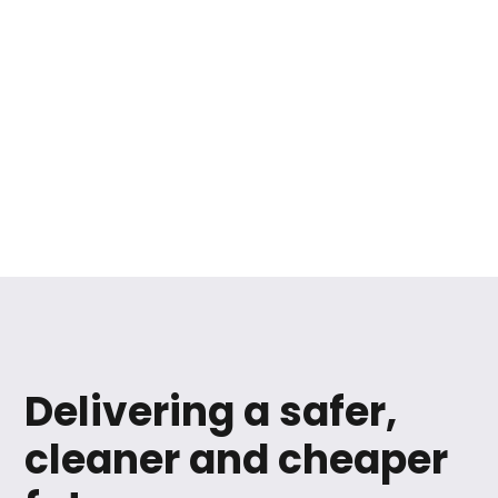
Delivering a safer,
cleaner and cheaper