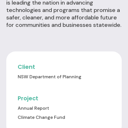
is leading the nation in advancing
technologies and programs that promise a
safer, cleaner, and more affordable future
for communities and businesses statewide.
Client
NSW Department of Planning
Project
Annual Report
Climate Change Fund