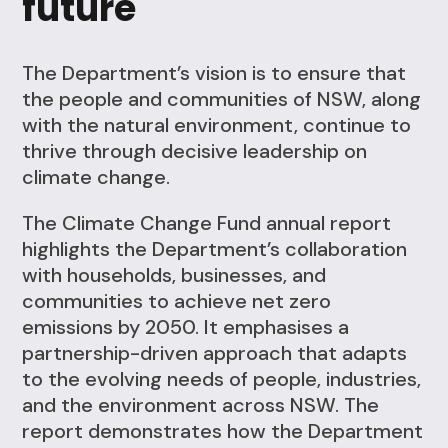
future
The Department’s vision is to ensure that
the people and communities of NSW, along
with the natural environment, continue to
thrive through decisive leadership on
climate change.
The Climate Change Fund annual report
highlights the Department’s collaboration
with households, businesses, and
communities to achieve net zero
emissions by 2050. It emphasises a
partnership-driven approach that adapts
to the evolving needs of people, industries,
and the environment across NSW. The
report demonstrates how the Department