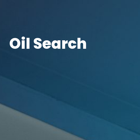
Oil Search