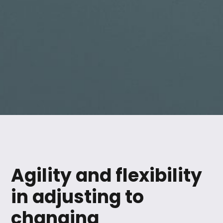
Agility and flexibility
in adjusting to
changing