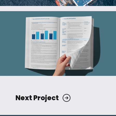
Next Project