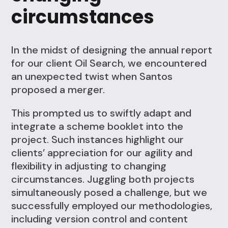
circumstances
In the midst of designing the annual report
for our client Oil Search, we encountered
an unexpected twist when Santos
proposed a merger.
This prompted us to swiftly adapt and
integrate a scheme booklet into the
project. Such instances highlight our
clients’ appreciation for our agility and
flexibility in adjusting to changing
circumstances. Juggling both projects
simultaneously posed a challenge, but we
successfully employed our methodologies,
including version control and content