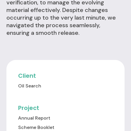
verification, to manage the evolving
material effectively. Despite changes
occurring up to the very last minute, we
navigated the process seamlessly,
ensuring a smooth release.
Client
Oil Search
Project
Annual Report
Scheme Booklet