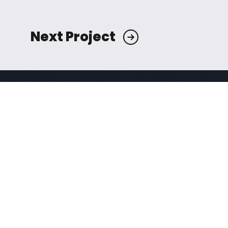
Next Project
Mirvac