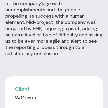
of the company’s growth,
accomplishments and the people
propelling its success with a human
element. Mid-project, the company was
acquired by BHP, requiring a pivot, adding
an extra level or two of difficulty and asking
us to be ever more agile and alert to see
the reporting process through to a
satisfactory conclusion.
Client
Oz Minerals