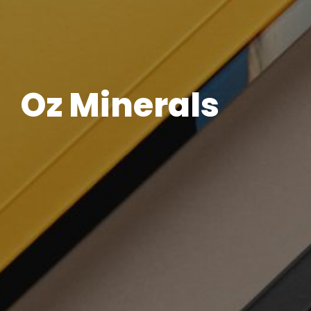
Oz Minerals