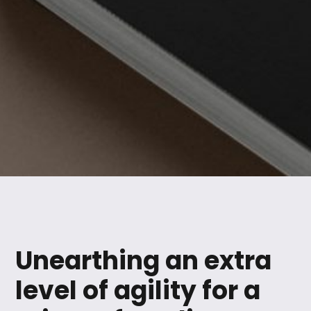
Unearthing an extra
level of agility for a