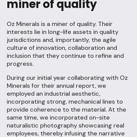
miner of quality
Oz Minerals is a miner of quality. Their
interests lie in long-life assets in quality
jurisdictions and, importantly, the agile
culture of innovation, collaboration and
inclusion that they continue to refine and
progress.
During our initial year collaborating with Oz
Minerals for their annual report, we
employed an industrial aesthetic,
incorporating strong, mechanical lines to
provide coherence to the material. At the
same time, we incorporated on-site
naturalistic photography showcasing real
employees, thereby infusing the narrative