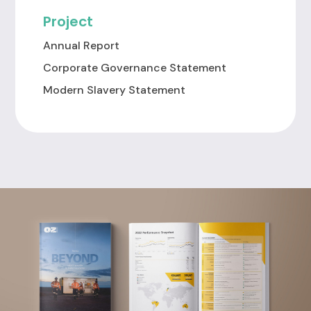
Project
Annual Report
Corporate Governance Statement
Modern Slavery Statement