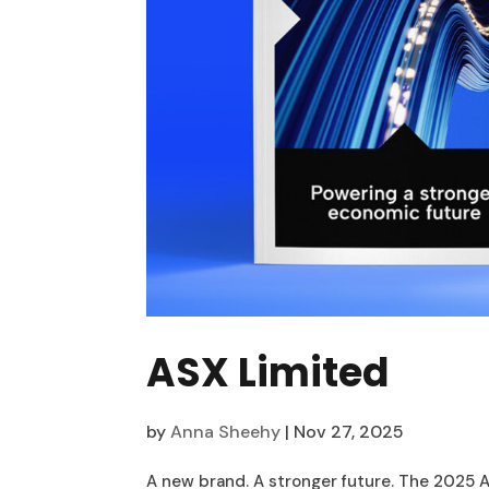
ASX Limited
by
Anna Sheehy
|
Nov 27, 2025
A new brand. A stronger future. The 2025 A