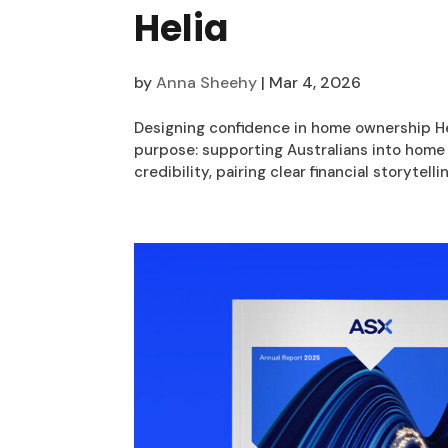
Helia
by
Anna Sheehy
|
Mar 4, 2026
Designing confidence in home ownership Hel
purpose: supporting Australians into hom
credibility, pairing clear financial storytellin