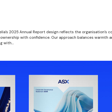
ia’s 2025 Annual Report design reflects the organisation’s c
e ownership with confidence. Our approach balances warmth 
g with...