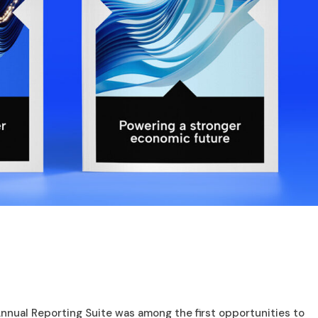
nnual Reporting Suite was among the first opportunities to