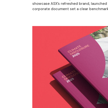
showcase ASX’s refreshed brand, launched o
corporate document set a clear benchmark 