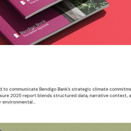
d to communicate Bendigo Bank’s strategic climate commitm
losure 2025 report blends structured data, narrative context, 
 environmental...