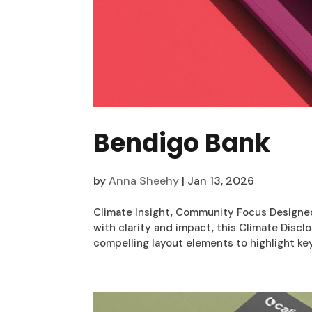
Bendigo Bank
by
Anna Sheehy
|
Jan 13, 2026
Climate Insight, Community Focus Designe
with clarity and impact, this Climate Disc
compelling layout elements to highlight key