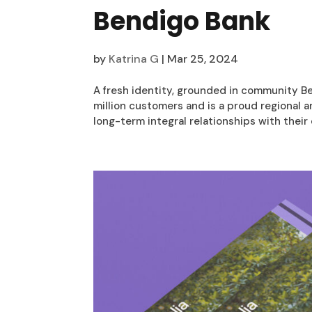
Bendigo Bank
by
Katrina G
|
Mar 25, 2024
A fresh identity, grounded in community Ben
million customers and is a proud regional
long-term integral relationships with their 