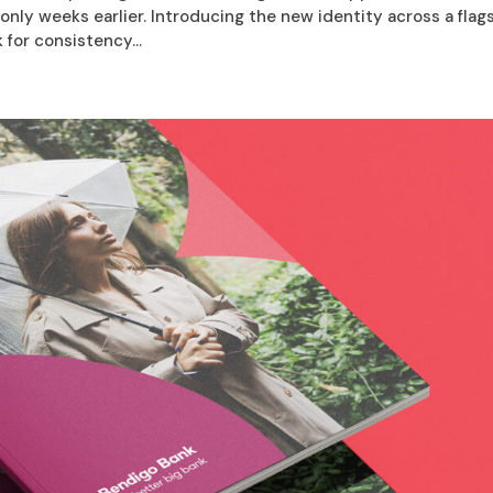
nly weeks earlier. Introducing the new identity across a flag
for consistency...