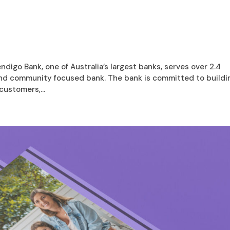
digo Bank, one of Australia’s largest banks, serves over 2.4
 and community focused bank. The bank is committed to buildi
customers,...