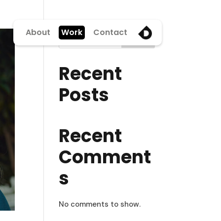
About
Work
Contact
Search
Recent
Posts
Recent
Comment
s
No comments to show.