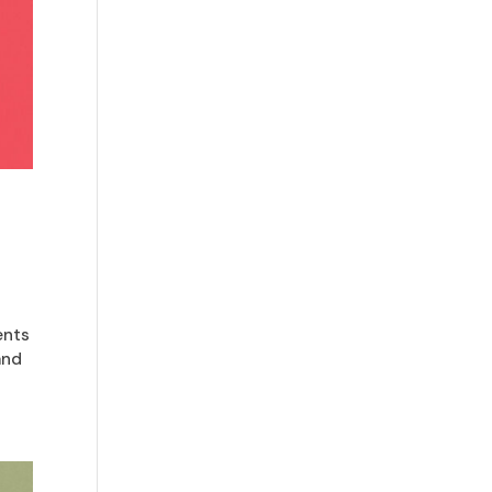
ents
and