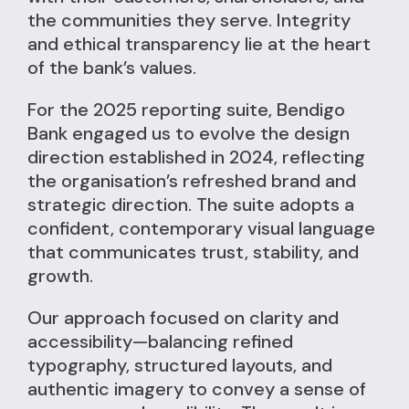
the communities they serve. Integrity
and ethical transparency lie at the heart
of the bank’s values.
For the 2025 reporting suite, Bendigo
Bank engaged us to evolve the design
direction established in 2024, reflecting
the organisation’s refreshed brand and
strategic direction. The suite adopts a
confident, contemporary visual language
that communicates trust, stability, and
growth.
Our approach focused on clarity and
accessibility—balancing refined
typography, structured layouts, and
authentic imagery to convey a sense of