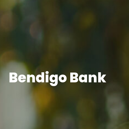
Bendigo Bank