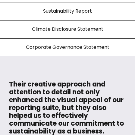
Sustainability Report
Climate Disclosure Statement
Corporate Governance Statement
Their creative approach and
attention to detail not only
enhanced the visual appeal of our
reporting suite, but they also
helped us to effectively
communicate our commitment to
sustainability as a business.