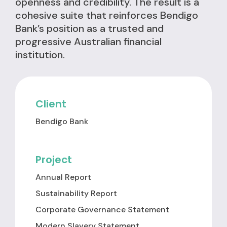
openness and credibility. The result is a
cohesive suite that reinforces Bendigo
Bank’s position as a trusted and
progressive Australian financial
institution.
Client
Bendigo Bank
Project
Annual Report
Sustainability Report
Corporate Governance Statement
Modern Slavery Statement