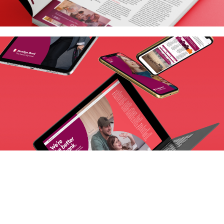
Next Project