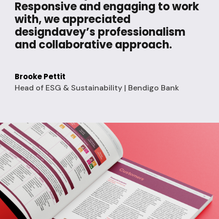
Responsive and engaging to work
with, we appreciated
designdavey’s professionalism
and collaborative approach.
Brooke Pettit
Head of ESG & Sustainability | Bendigo Bank