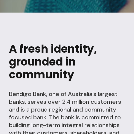
A fresh identity,
grounded in
community
Bendigo Bank, one of Australia’s largest
banks, serves over 2.4 million customers
and is a proud regional and community
focused bank. The bank is committed to
building long-term integral relationships
with their customers, shareholders, and