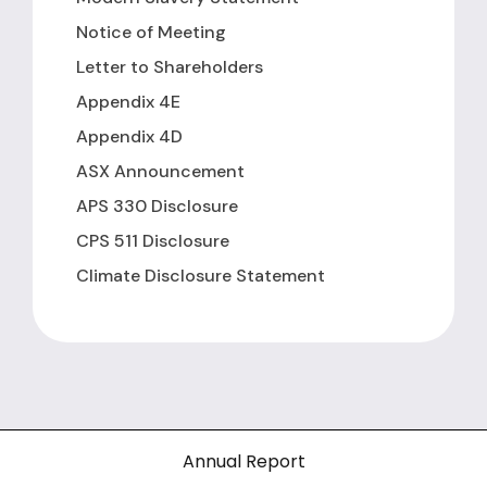
Notice of Meeting
Letter to Shareholders
Appendix 4E
Appendix 4D
ASX Announcement
APS 330 Disclosure
CPS 511 Disclosure
Climate Disclosure Statement
Annual Report