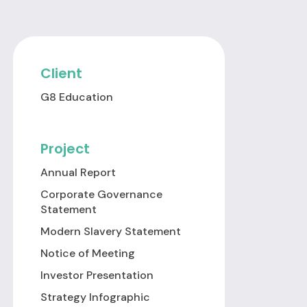
Client
G8 Education
Project
Annual Report
Corporate Governance
Statement
Modern Slavery Statement
Notice of Meeting
Investor Presentation
Strategy Infographic