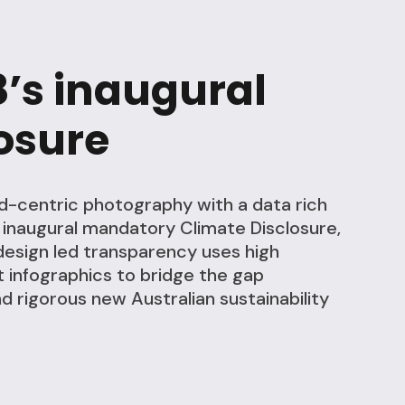
8’s inaugural
osure
d-centric photography with a data rich
s inaugural mandatory Climate Disclosure,
design led transparency uses high
 infographics to bridge the gap
 rigorous new Australian sustainability