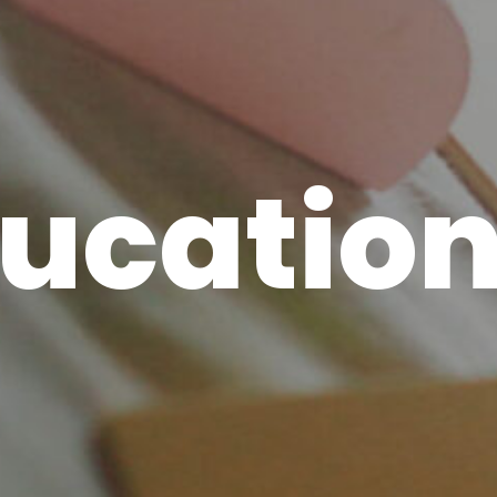
ucatio