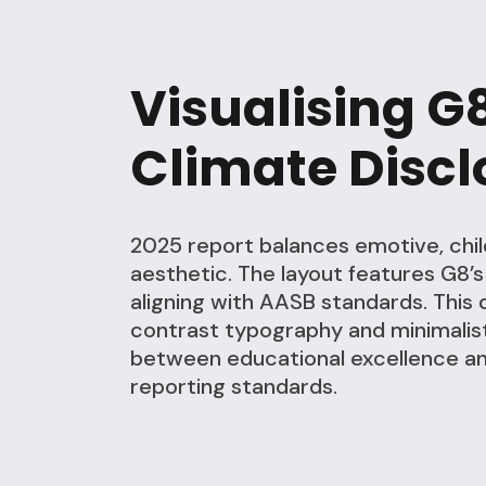
Visualising G
Climate Discl
2025 report balances emotive, chil
aesthetic. The layout features G8’
aligning with AASB standards. This 
contrast typography and minimalist
between educational excellence and
reporting standards.