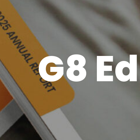
G8 Ed