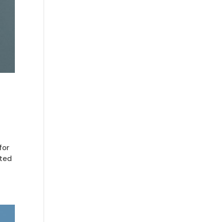
for
pted