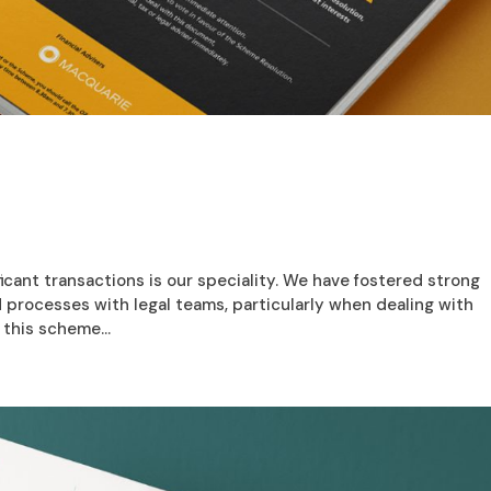
icant transactions is our speciality. We have fostered strong
d processes with legal teams, particularly when dealing with
this scheme...