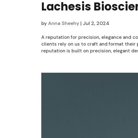
Lachesis Biosci
by
Anna Sheehy
|
Jul 2, 2024
A reputation for precision, elegance and co
clients rely on us to craft and format thei
reputation is built on precision, elegant desi