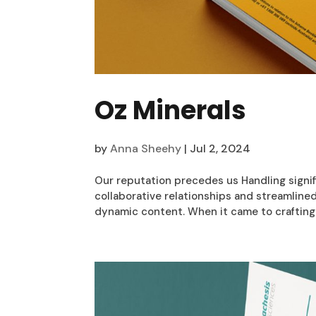
Oz Minerals
by
Anna Sheehy
|
Jul 2, 2024
Our reputation precedes us Handling signif
collaborative relationships and streamline
dynamic content. When it came to crafting 