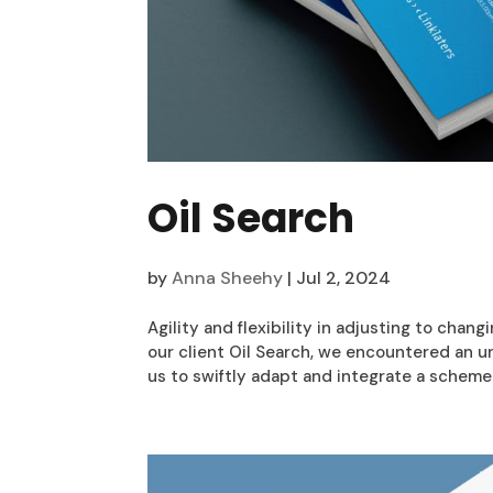
Oil Search
by
Anna Sheehy
|
Jul 2, 2024
Agility and flexibility in adjusting to chan
our client Oil Search, we encountered an
us to swiftly adapt and integrate a scheme 