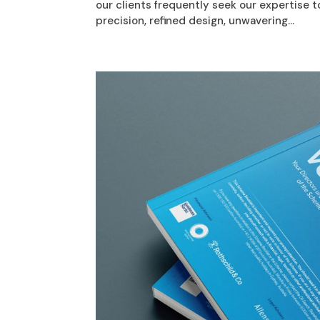
our clients frequently seek our expertise 
precision, refined design, unwavering...