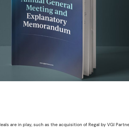
 are in play, such as the acquisition of Regal by VGI Partne