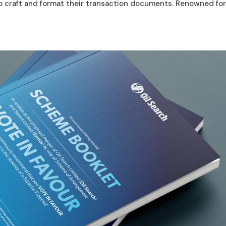
to craft and format their transaction documents. Renowned for