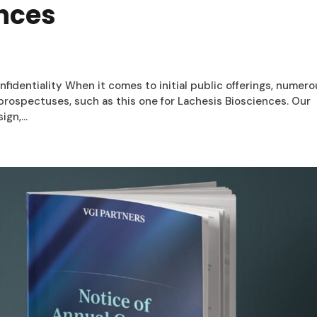
ences
nfidentiality When it comes to initial public offerings, numer
r prospectuses, such as this one for Lachesis Biosciences. Our
gn,...