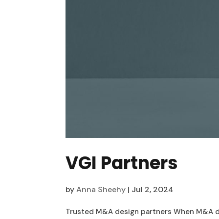
VGI Partners
by
Anna Sheehy
|
Jul 2, 2024
Trusted M&A design partners When M&A deals