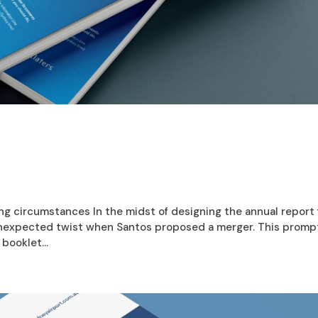
ging circumstances In the midst of designing the annual report 
 unexpected twist when Santos proposed a merger. This prom
booklet...