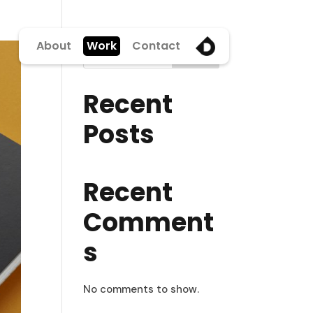
About
Work
Contact
Search
Recent
Posts
Recent
Comment
s
No comments to show.